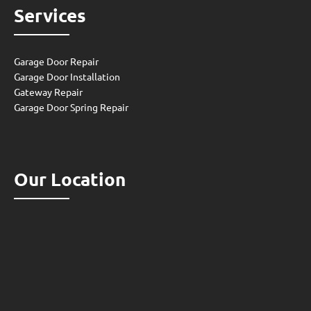
Services
Garage Door Repair
Garage Door Installation
Gateway Repair
Garage Door Spring Repair
Our Location