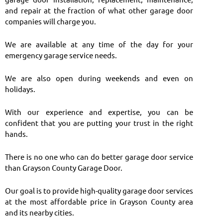
and repair at the fraction of what other garage door
companies will charge you.
We are available at any time of the day for your
emergency garage service needs.
We are also open during weekends and even on
holidays.
With our experience and expertise, you can be
confident that you are putting your trust in the right
hands.
There is no one who can do better garage door service
than Grayson County Garage Door.
Our goal is to provide high-quality garage door services
at the most affordable price in Grayson County area
and its nearby cities.