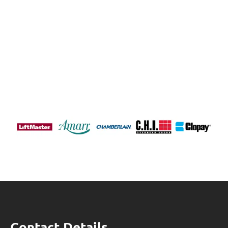
Contact Details