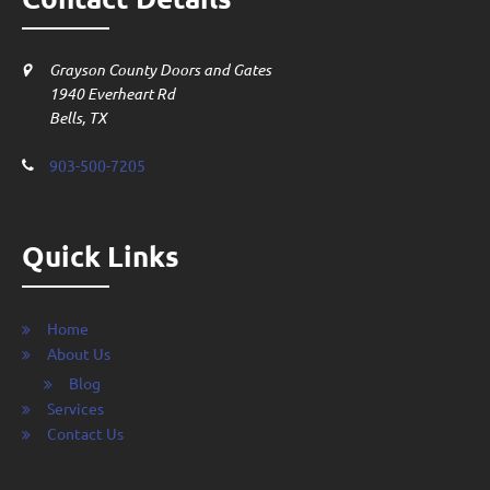
Grayson County Doors and Gates
1940 Everheart Rd
Bells, TX
903-500-7205
Quick Links
Home
About Us
Blog
Services
Contact Us