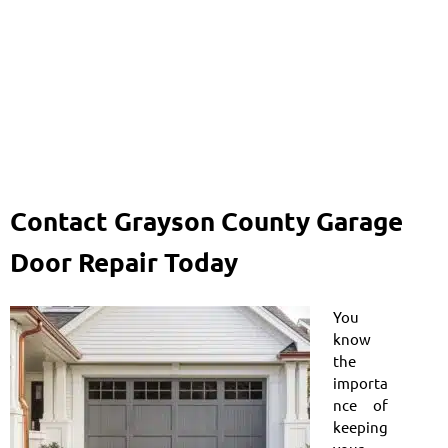
Contact Grayson County Garage
Door Repair Today
You
know
the
importa
nce of
keeping