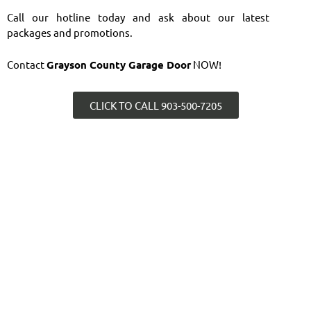
Call our hotline today and ask about our latest
packages and promotions.
Contact
Grayson County Garage Door
NOW!
CLICK TO CALL 903-500-7205