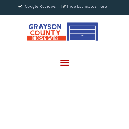
Google Reviews
Free Estimates Here
Main
Menu
CONTACT US
903-500-7205