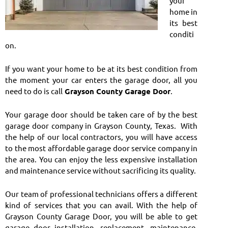
your
home in
its best
conditi
on.
If you want your home to be at its best condition from
the moment your car enters the garage door, all you
need to do is call
Grayson County Garage Door
.
Your garage door should be taken care of by the best
garage door company in Grayson County, Texas. With
the help of our local contractors, you will have access
to the most affordable garage door service company in
the area. You can enjoy the less expensive installation
and maintenance service without sacrificing its quality.
Our team of professional technicians offers a different
kind of services that you can avail. With the help of
Grayson County Garage Door, you will be able to get
garage door installation, replacement, maintenance,