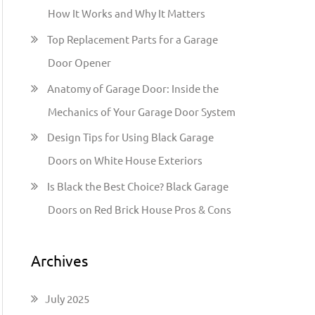
h
How It Works and Why It Matters
f
Top Replacement Parts for a Garage
o
Door Opener
r
:
Anatomy of Garage Door: Inside the
Mechanics of Your Garage Door System
Design Tips for Using Black Garage
Doors on White House Exteriors
Is Black the Best Choice? Black Garage
Doors on Red Brick House Pros & Cons
Archives
July 2025