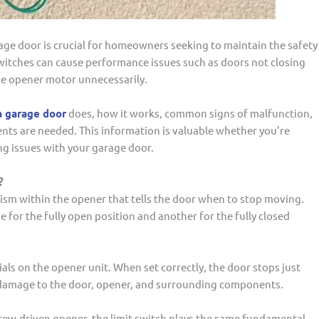
rage door is crucial for homeowners seeking to maintain the safety
t switches can cause performance issues such as doors not closing
he opener motor unnecessarily.
a garage door
does, how it works, common signs of malfunction,
nts are needed. This information is valuable whether you’re
g issues with your garage door.
?
nism within the opener that tells the door when to stop moving.
or the fully open position and another for the fully closed
ials on the opener unit. When set correctly, the door stops just
ts damage to the door, opener, and surrounding components.
crew-driven opener, the limit switch plays the same fundamental