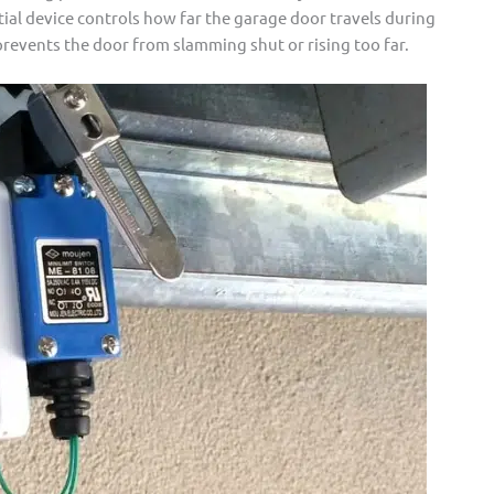
tial device controls how far the garage door travels during
prevents the door from slamming shut or rising too far.