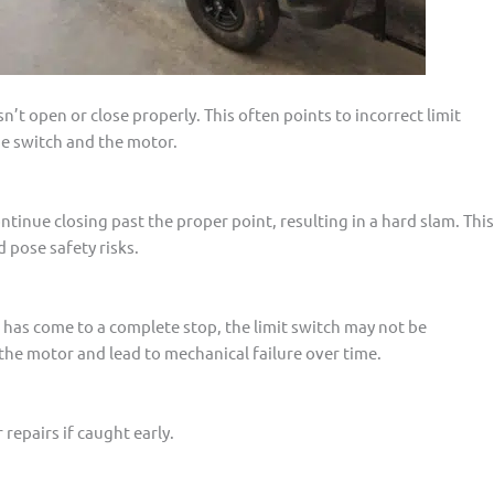
t open or close properly. This often points to incorrect limit
he switch and the motor.
ntinue closing past the proper point, resulting in a hard slam. This
 pose safety risks.
 has come to a complete stop, the limit switch may not be
the motor and lead to mechanical failure over time.
repairs if caught early.