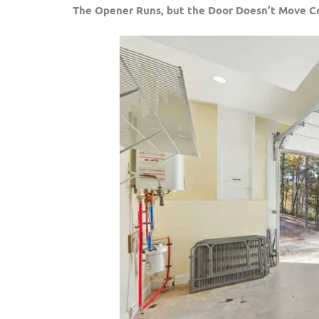
The Opener Runs, but the Door Doesn’t Move C