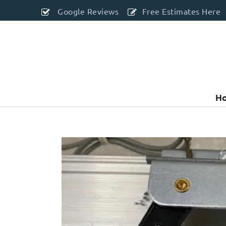
Google Reviews
Free Estimates Here
H