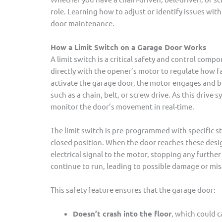
role. Learning how to adjust or identify issues with
door maintenance.
How a Limit Switch on a Garage Door Works
A limit switch is a critical safety and control com
directly with the opener’s motor to regulate how f
activate the garage door, the motor engages and b
such as a chain, belt, or screw drive. As this drive
monitor the door’s movement in real-time.
The limit switch is pre-programmed with specific s
closed position. When the door reaches these design
electrical signal to the motor, stopping any furt
continue to run, leading to possible damage or mi
This safety feature ensures that the garage door:
Doesn’t crash into the floor
, which could 