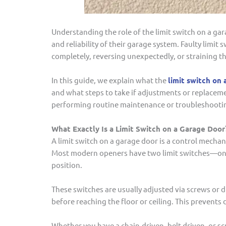
Understanding the role of the limit switch on a ga
and reliability of their garage system. Faulty limi
completely, reversing unexpectedly, or straining t
In this guide, we explain what the
limit switch on 
and what steps to take if adjustments or replaceme
performing routine maintenance or troubleshootin
What Exactly Is a Limit Switch on a Garage Door
A limit switch on a garage door is a control mecha
Most modern openers have two limit switches—one f
position.
These switches are usually adjusted via screws or d
before reaching the floor or ceiling. This preven
Whether you have a chain-driven, belt-driven, or s