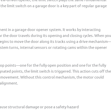
 the limit switch on a garage door is a key part of regular garage
ponent in a garage door opener system. It works by interacting
ar the door travels during its opening and closing cycles. When yo
egins to move the door along its tracks using a drive mechanism
 system turns, internal sensors or rotating cams within the opener
top points—one for the fully open position and one for the fully
ated points, the limit switch is triggered. This action cuts off the
her movement. Without this control mechanism, the motor could
salignment.
cause structural damage or pose a safety hazard