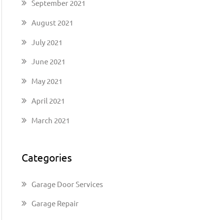
September 2021
August 2021
July 2021
June 2021
May 2021
April 2021
March 2021
Categories
Garage Door Services
Garage Repair