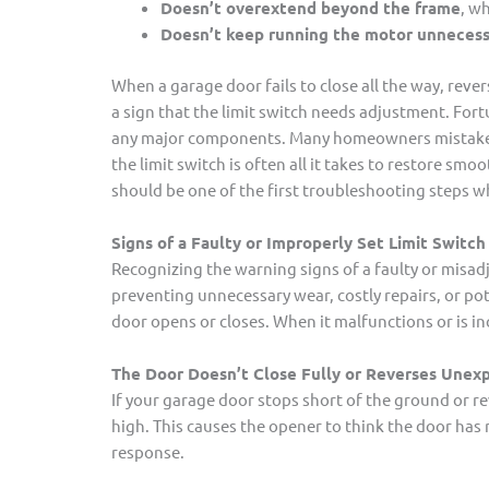
Doesn’t overextend beyond the frame
, w
Doesn’t keep running the motor unnecess
When a garage door fails to close all the way, revers
a sign that the limit switch needs adjustment. Fortu
any major components. Many homeowners mistake this
the limit switch is often all it takes to restore sm
should be one of the first troubleshooting steps 
Signs of a Faulty or Improperly Set Limit Switch
Recognizing the warning signs of a faulty or misadj
preventing unnecessary wear, costly repairs, or pot
door opens or closes. When it malfunctions or is i
The Door Doesn’t Close Fully or Reverses Unex
If your garage door stops short of the ground or rev
high. This causes the opener to think the door has 
response.