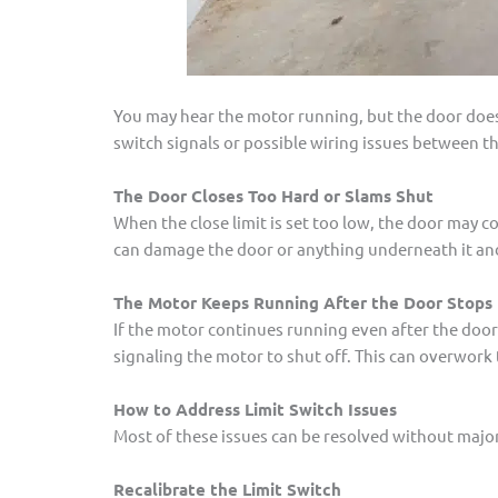
You may hear the motor running, but the door doesn’
switch signals or possible wiring issues between t
The Door Closes Too Hard or Slams Shut
When the close limit is set too low, the door may co
can damage the door or anything underneath it and
The Motor Keeps Running After the Door Stops
If the motor continues running even after the door
signaling the motor to shut off. This can overwork 
How to Address Limit Switch Issues
Most of these issues can be resolved without major 
Recalibrate the Limit Switch