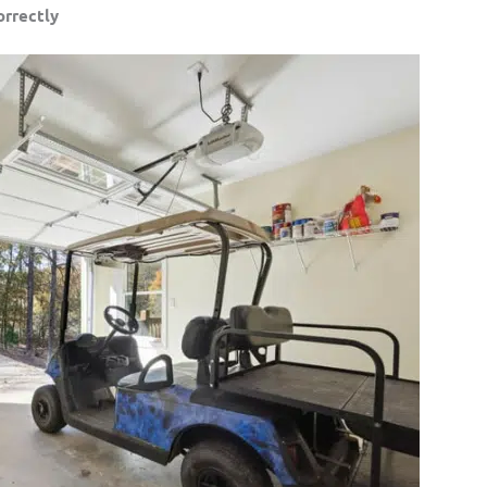
orrectly