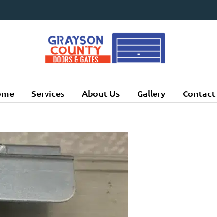
ome
Services
About Us
Gallery
Contact