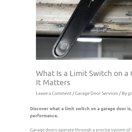
What Is a Limit Switch on 
It Matters
Leave a Comment
/
Garage Door Services
/ By
g
Discover what a limit switch on a garage door is,
performance.
Garage doors operate through a precise system of