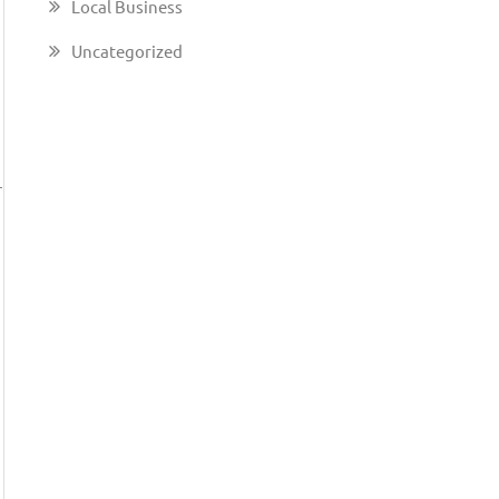
Local Business
Uncategorized
u
—