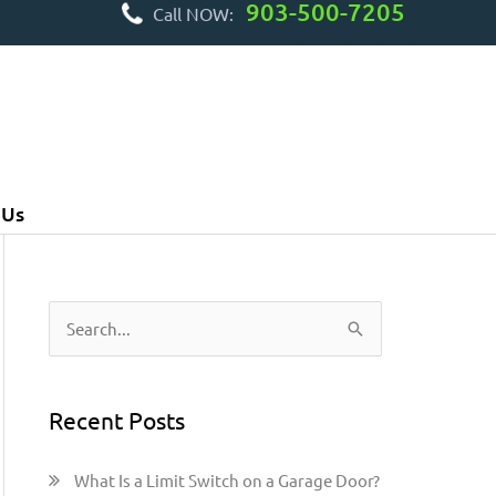
903-500-7205
Call NOW:
 Us
S
e
a
Recent Posts
r
c
What Is a Limit Switch on a Garage Door?