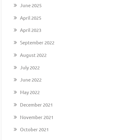
June 2025
April 2025
April 2023
September 2022
August 2022
July 2022
June 2022
May 2022
December 2021
November 2021
October 2021