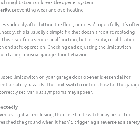
hich might strain or break the opener system
arily
, preventing wear and overheating
es suddenly after hitting the floor, or doesn’t open fully, it’s ofte
nately, this is usually a simple fix that doesn’t require replacing
 issue for a serious malfunction, but in reality, recalibrating
ooth and safe operation. Checking and adjusting the limit switch
when facing unusual garage door behavior.
usted limit switch on your garage door opener is essential for
ential safety hazards. The limit switch controls how far the garag
ncorrectly set, various symptoms may appear.
pectedly
erses right after closing, the close limit switch may be set too
reached the ground when it hasn’t, triggering a reverse as a safety