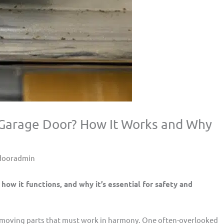
a Garage Door? How It Works and Why
dooradmin
 how it functions, and why it’s essential for safety and
 moving parts that must work in harmony. One often-overlooked