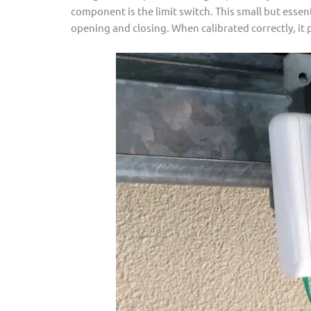
component is the limit switch. This small but essen
opening and closing. When calibrated correctly, it 