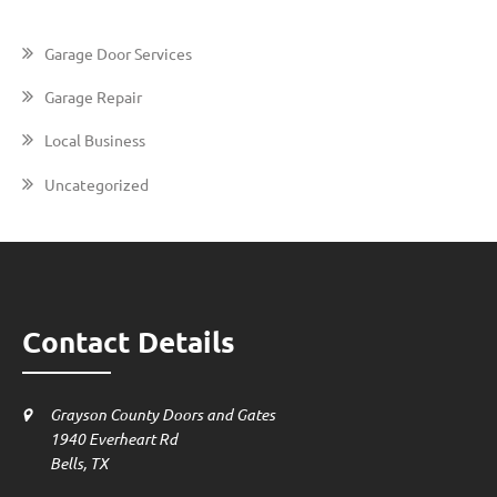
Garage Door Services
Garage Repair
Local Business
Uncategorized
Contact Details
Grayson County Doors and Gates
1940 Everheart Rd
Bells, TX