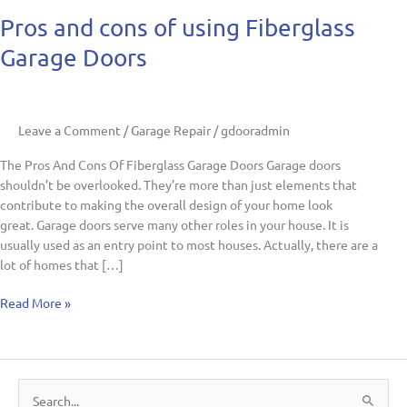
Pros
Pros and cons of using Fiberglass
and
Garage Doors
cons
of
using
Fiberglass
Leave a Comment
/
Garage Repair
/
gdooradmin
Garage
Doors
The Pros And Cons Of Fiberglass Garage Doors Garage doors
shouldn’t be overlooked. They’re more than just elements that
contribute to making the overall design of your home look
great. Garage doors serve many other roles in your house. It is
usually used as an entry point to most houses. Actually, there are a
lot of homes that […]
Read More »
S