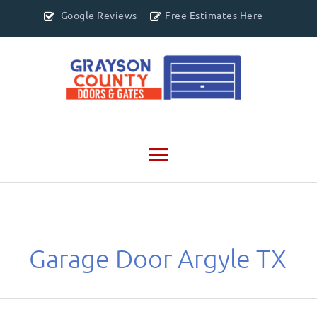
Google Reviews
Free Estimates Here
Main
Menu
Garage Door Argyle TX