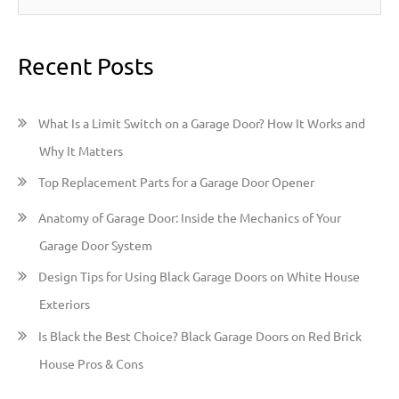
e
a
Recent Posts
r
c
h
What Is a Limit Switch on a Garage Door? How It Works and
f
Why It Matters
o
Top Replacement Parts for a Garage Door Opener
r
:
Anatomy of Garage Door: Inside the Mechanics of Your
Garage Door System
Design Tips for Using Black Garage Doors on White House
Exteriors
Is Black the Best Choice? Black Garage Doors on Red Brick
House Pros & Cons