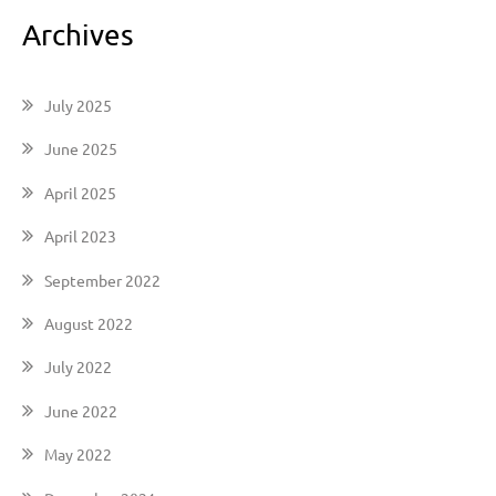
Archives
July 2025
June 2025
April 2025
April 2023
September 2022
August 2022
July 2022
June 2022
May 2022