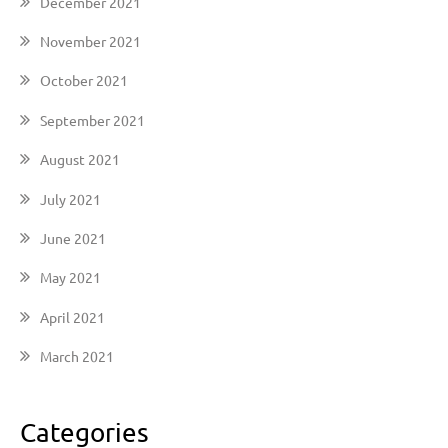
December 2021
November 2021
October 2021
September 2021
August 2021
July 2021
June 2021
May 2021
April 2021
March 2021
Categories