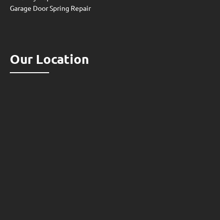
Garage Door Spring Repair
Our Location