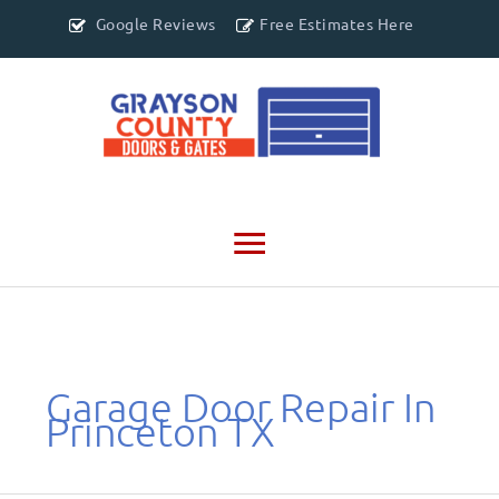
Google Reviews
Free Estimates Here
Main
Menu
Garage Door Repair In
Princeton TX