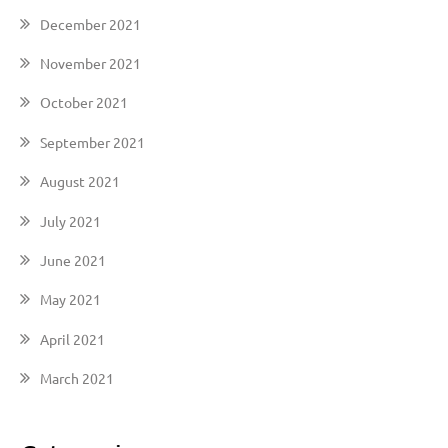
December 2021
November 2021
October 2021
September 2021
August 2021
July 2021
June 2021
May 2021
April 2021
March 2021