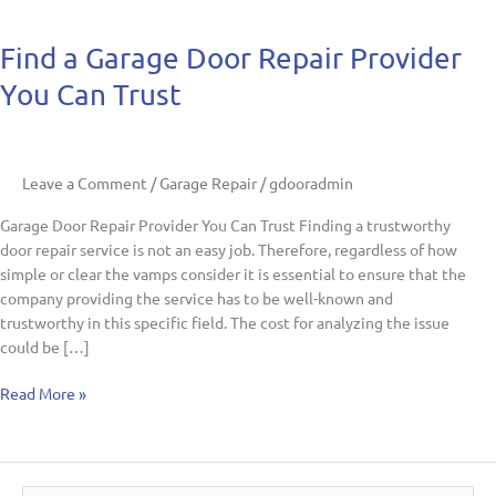
Find
Find a Garage Door Repair Provider
a
You Can Trust
Garage
Door
Repair
Provider
Leave a Comment
/
Garage Repair
/
gdooradmin
You
Can
Garage Door Repair Provider You Can Trust Finding a trustworthy
Trust
door repair service is not an easy job. Therefore, regardless of how
simple or clear the vamps consider it is essential to ensure that the
company providing the service has to be well-known and
trustworthy in this specific field. The cost for analyzing the issue
could be […]
Read More »