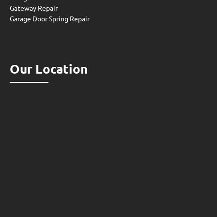
Gateway Repair
Garage Door Spring Repair
Our Location