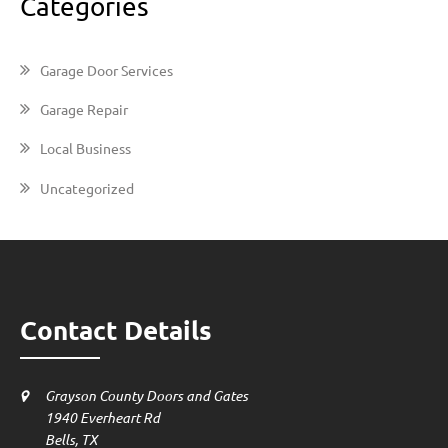
Categories
Garage Door Services
Garage Repair
Local Business
Uncategorized
Contact Details
Grayson County Doors and Gates
1940 Everheart Rd
Bells, TX