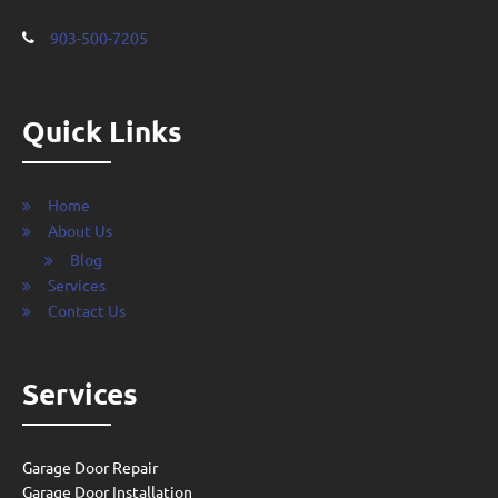
903-500-7205
Quick Links
Home
About Us
Blog
Services
Contact Us
Services
Garage Door Repair
Garage Door Installation