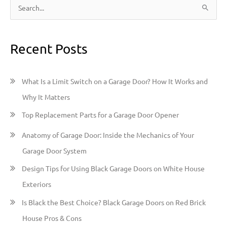
S
e
a
Recent Posts
r
c
h
What Is a Limit Switch on a Garage Door? How It Works and
f
Why It Matters
o
Top Replacement Parts for a Garage Door Opener
r
:
Anatomy of Garage Door: Inside the Mechanics of Your
Garage Door System
Design Tips for Using Black Garage Doors on White House
Exteriors
Is Black the Best Choice? Black Garage Doors on Red Brick
House Pros & Cons