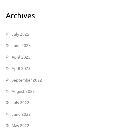
Archives
July 2025
June 2025
April 2025
April 2023
September 2022
August 2022
July 2022
June 2022
May 2022