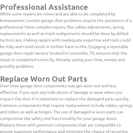
Professional Assistance
While some repairs are minor and are able to be completed by
homeowners. Certain garage door problems require the assistance of a
professional. More complex repairs, like cables adjustments, spring
replacements as well as track realignments should be done by skilled
technicians. Making repairs with inadequate expertise and tools could
be risky and could result in further harm to the. Engaging a reputable
garage door repair service located in Lewisville, TX, ensures that the
repair is completed correctly, thereby saving your time, money and
possibly problems.
Replace Worn Out Parts
Over time garage door components may get worn out and less
effective. If you spot any indications of damage or wear when you
inspect the door it is important to replace the damaged parts quickly.
Common components that require replacement include cables, springs
and rollers as well as hinges. The use of damaged or worn parts can
compromise the safety and functionality for your garage doors.
Replace them with premium components that are compatible to
ensure maximum performance and minimize the chance of recurring