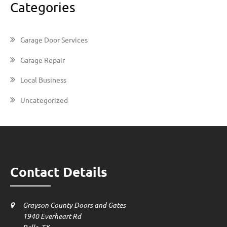
Categories
Garage Door Services
Garage Repair
Local Business
Uncategorized
Contact Details
Grayson County Doors and Gates
1940 Everheart Rd