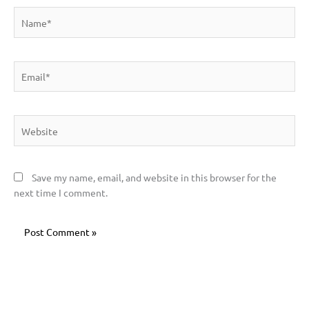
Name*
Email*
Website
Save my name, email, and website in this browser for the
next time I comment.