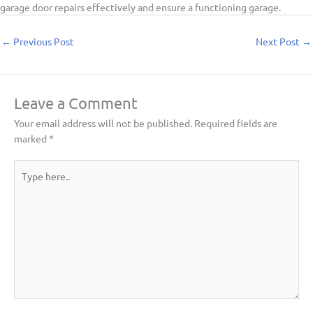
garage door repairs effectively and ensure a functioning garage.
←
Previous Post
Next Post
→
Leave a Comment
Your email address will not be published.
Required fields are
marked
*
Type
here..