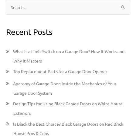
S
e
a
Recent Posts
r
c
h
What Is a Limit Switch on a Garage Door? How It Works and
f
Why It Matters
o
Top Replacement Parts for a Garage Door Opener
r
:
Anatomy of Garage Door: Inside the Mechanics of Your
Garage Door System
Design Tips for Using Black Garage Doors on White House
Exteriors
Is Black the Best Choice? Black Garage Doors on Red Brick
House Pros & Cons