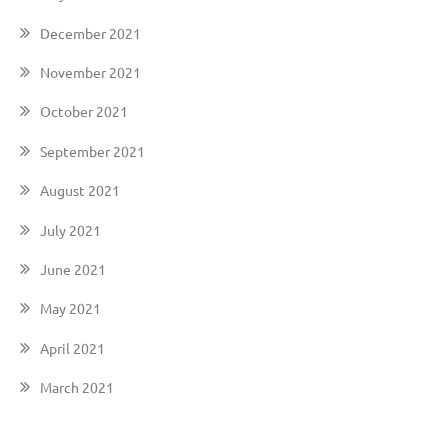
December 2021
November 2021
October 2021
September 2021
August 2021
July 2021
June 2021
May 2021
April 2021
March 2021