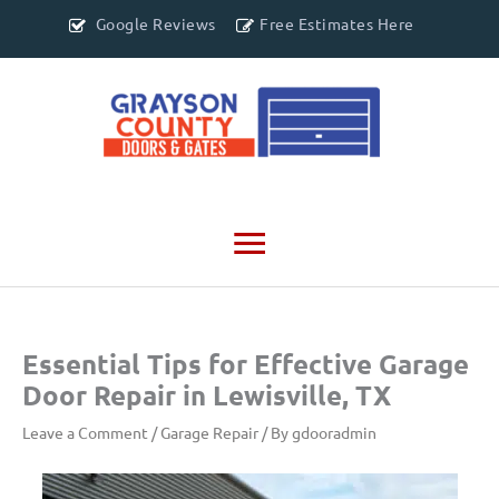
Google Reviews
Free Estimates Here
Main
Menu
Essential Tips for Effective Garage
Door Repair in Lewisville, TX
Leave a Comment
/
Garage Repair
/ By
gdooradmin