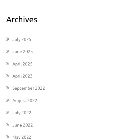
Archives
July 2025
June 2025
April 2025
April 2023
September 2022
August 2022
July 2022
June 2022
May 2022