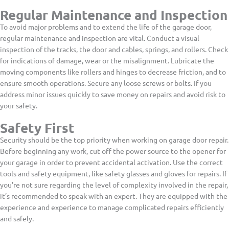
Regular Maintenance and Inspection
To avoid major problems and to extend the life of the garage door,
regular maintenance and inspection are vital. Conduct a visual
inspection of the tracks, the door and cables, springs, and rollers. Check
for indications of damage, wear or the misalignment. Lubricate the
moving components like rollers and hinges to decrease friction, and to
ensure smooth operations. Secure any loose screws or bolts. If you
address minor issues quickly to save money on repairs and avoid risk to
your safety.
Safety First
Security should be the top priority when working on garage door repair.
Before beginning any work, cut off the power source to the opener for
your garage in order to prevent accidental activation. Use the correct
tools and safety equipment, like safety glasses and gloves for repairs. If
you’re not sure regarding the level of complexity involved in the repair,
it’s recommended to speak with an expert. They are equipped with the
experience and experience to manage complicated repairs efficiently
and safely.