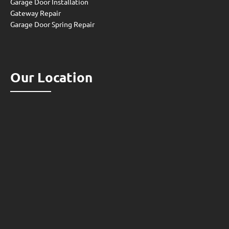
Garage Door Installation
Gateway Repair
Garage Door Spring Repair
Our Location