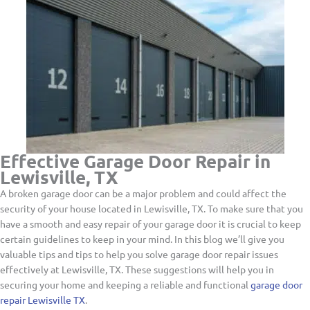
Effective Garage Door Repair in
Lewisville, TX
A broken garage door can be a major problem and could affect the
security of your house located in Lewisville, TX. To make sure that you
have a smooth and easy repair of your garage door it is crucial to keep
certain guidelines to keep in your mind. In this blog we’ll give you
valuable tips and tips to help you solve garage door repair issues
effectively at Lewisville, TX. These suggestions will help you in
securing your home and keeping a reliable and functional
garage door
repair Lewisville TX
.