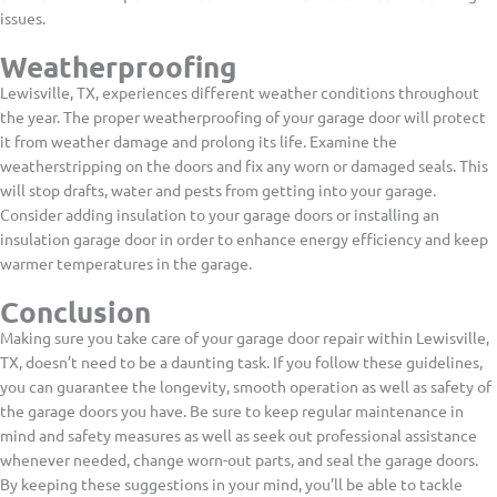
issues.
Weatherproofing
Lewisville, TX, experiences different weather conditions throughout
the year. The proper weatherproofing of your garage door will protect
it from weather damage and prolong its life. Examine the
weatherstripping on the doors and fix any worn or damaged seals. This
will stop drafts, water and pests from getting into your garage.
Consider adding insulation to your garage doors or installing an
insulation garage door in order to enhance energy efficiency and keep
warmer temperatures in the garage.
Conclusion
Making sure you take care of your garage door repair within Lewisville,
TX, doesn’t need to be a daunting task. If you follow these guidelines,
you can guarantee the longevity, smooth operation as well as safety of
the garage doors you have. Be sure to keep regular maintenance in
mind and safety measures as well as seek out professional assistance
whenever needed, change worn-out parts, and seal the garage doors.
By keeping these suggestions in your mind, you’ll be able to tackle