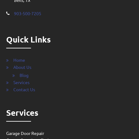
Bells, TX
903-500-7205
Quick Links
Home
About Us
Blog
Services
Contact Us
Services
Garage Door Repair