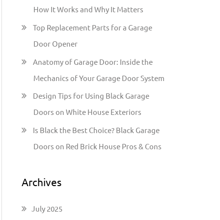
h
How It Works and Why It Matters
f
Top Replacement Parts for a Garage
o
Door Opener
r
:
Anatomy of Garage Door: Inside the
Mechanics of Your Garage Door System
Design Tips for Using Black Garage
Doors on White House Exteriors
Is Black the Best Choice? Black Garage
Doors on Red Brick House Pros & Cons
Archives
July 2025