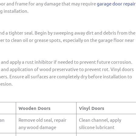
 door and frame for any damage that may require
garage door repair
 installation.
d a tighter seal. Begin by sweeping away dirt and debris from the
r to clean oil or grease spots, especially on the garage floor near
and apply a rust inhibitor if needed to prevent future corrosion.
nd application of wood preservative to prevent rot. Vinyl doors
ers. Ensure all surfaces are completely dry before installation to
esion.
Wooden Doors
Vinyl Doors
ean
Remove old seal, repair
Clean channel, apply
any wood damage
silicone lubricant