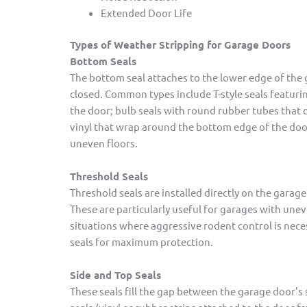
Extended Door Life
Types of Weather Stripping for Garage Doors
Bottom Seals
The bottom seal attaches to the lower edge of the 
closed. Common types include T-style seals featurin
the door; bulb seals with round rubber tubes that 
vinyl that wrap around the bottom edge of the door;
uneven floors.
Threshold Seals
Threshold seals are installed directly on the garage
These are particularly useful for garages with unev
situations where aggressive rodent control is nece
seals for maximum protection.
Side and Top Seals
These seals fill the gap between the garage door’s