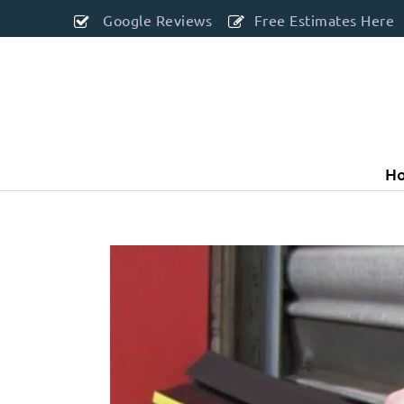
Google Reviews
Free Estimates Here
H