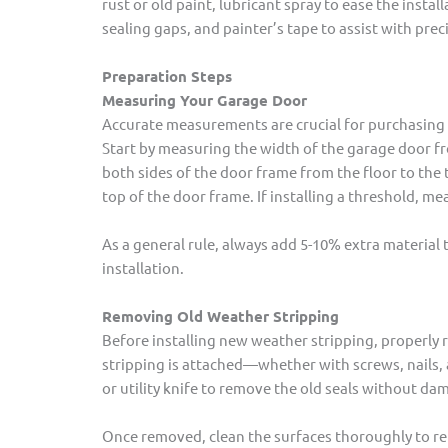
rust or old paint, lubricant spray to ease the insta
sealing gaps, and painter’s tape to assist with prec
Preparation Steps
Measuring Your Garage Door
Accurate measurements are crucial for purchasing 
Start by measuring the width of the garage door f
both sides of the door frame from the floor to the 
top of the door frame. If installing a threshold, me
As a general rule, always add 5-10% extra material
installation.
Removing Old Weather Stripping
Before installing new weather stripping, properly 
stripping is attached—whether with screws, nails, ad
or utility knife to remove the old seals without d
Once removed, clean the surfaces thoroughly to rem