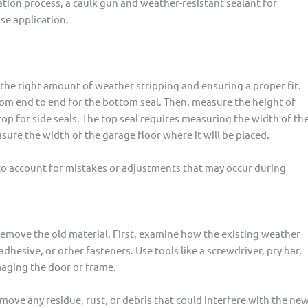
llation process, a caulk gun and weather-resistant sealant for
ise application.
the right amount of weather stripping and ensuring a proper fit.
rom end to end for the bottom seal. Then, measure the height of
top for side seals. The top seal requires measuring the width of th
asure the width of the garage floor where it will be placed.
 to account for mistakes or adjustments that may occur during
remove the old material. First, examine how the existing weather
hesive, or other fasteners. Use tools like a screwdriver, pry bar,
amaging the door or frame.
ove any residue, rust, or debris that could interfere with the ne