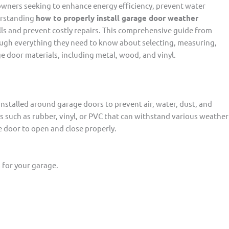
owners seeking to enhance energy efficiency, prevent water
erstanding
how to properly install garage door weather
lls and prevent costly repairs. This comprehensive guide from
ough everything they need to know about selecting, measuring,
e door materials, including metal, wood, and vinyl.
 installed around garage doors to prevent air, water, dust, and
ls such as rubber, vinyl, or PVC that can withstand various weather
he door to open and close properly.
 for your garage.