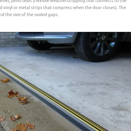
rame), jamb seals (flexible weatherstripping that connects to the
d vinyl or metal strips that compress when the door closes). The
d the size of the sealed gaps.