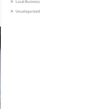
Local Business
Uncategorized