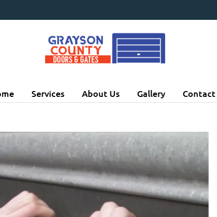
ome
Services
About Us
Gallery
Contact