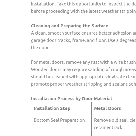
installation. Take this opportunity to inspect the
before proceeding with the latest weather stripping
Cleaning and Preparing the Surface
A clean, smooth surface ensures better adhesion an
garage door tracks, frame, and floor. Use a degrease
the door.
For metal doors, remove any rust with a wire brush 
Wooden doors may require sanding of rough areas a
should be cleaned with appropriate vinyl-safe clean
promote proper weather stripping and sealant adh
Installation Process by Door Material
Installation Step
Metal Doors
Bottom Seal Preparation
Remove old seal, cl
retainer track