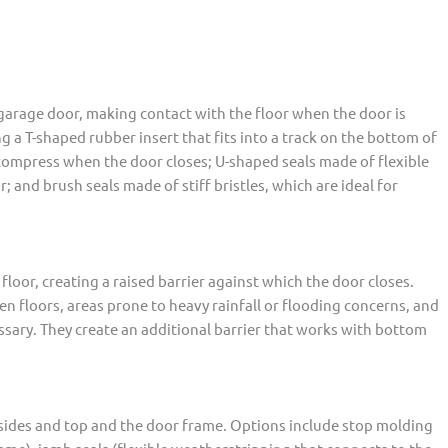
garage door, making contact with the floor when the door is
g a T-shaped rubber insert that fits into a track on the bottom of
compress when the door closes; U-shaped seals made of flexible
 and brush seals made of stiff bristles, which are ideal for
 floor, creating a raised barrier against which the door closes.
en floors, areas prone to heavy rainfall or flooding concerns, and
ssary. They create an additional barrier that works with bottom
 sides and top and the door frame. Options include stop molding