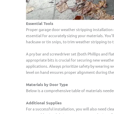
Essential Tools
Proper garage door weather stripping installation 
essential for accurately sizing your materials. You’ll
hacksaw or tin snips, to trim weather stripping to
A pry bar and screwdriver set (both Phillips and fla
appropriate bits is crucial for securing new weath
applications. Always prioritize safety by wearing 
level on hand ensures proper alignment during the 
Materials by Door Type
Below is a comprehensive table of materials neede
Additional Supplies
For a successful installation, you will also need c