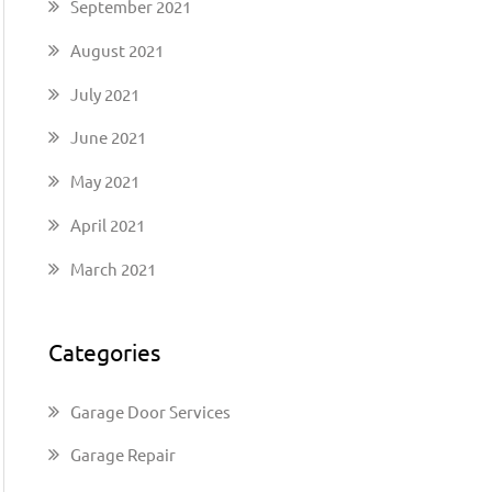
September 2021
August 2021
July 2021
June 2021
May 2021
April 2021
March 2021
Categories
Garage Door Services
Garage Repair