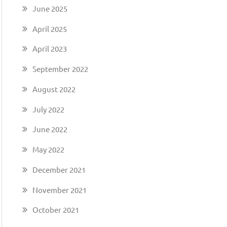
June 2025
April 2025
April 2023
September 2022
August 2022
July 2022
June 2022
May 2022
December 2021
November 2021
October 2021