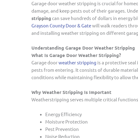
Garage door weather stripping is crucial for home
damage, and keep pests out of their garages. Und
stripping
can save hundreds of dollars in energy bi
Grayson County Door & Gate
will walk readers thr
and installing weather stripping on different garag
Understanding Garage Door Weather Stripping
What Is Garage Door Weather Stripping?
Garage door
weather stripping
is a protective seal
pests from entering. It consists of durable materia
conditions while maintaining flexibility to allow t
Why Weather Stripping Is Important
Weatherstripping serves multiple critical functions
Energy Efficiency
Moisture Protection
Pest Prevention
Noise Reduction