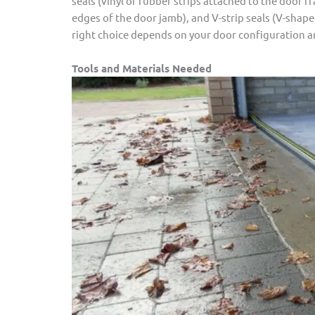
seals (vinyl or rubber strips attached to the door f
edges of the door jamb), and V-strip seals (V-shape
right choice depends on your door configuration an
Tools and Materials Needed