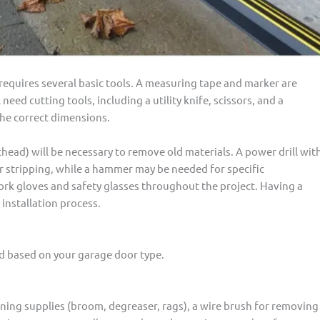
requires several basic tools. A measuring tape and marker are
 need cutting tools, including a utility knife, scissors, and a
 the correct dimensions.
thead) will be necessary to remove old materials. A power drill wit
er stripping, while a hammer may be needed for specific
work gloves and safety glasses throughout the project. Having a
installation process.
d based on your garage door type.
leaning supplies (broom, degreaser, rags), a wire brush for removing