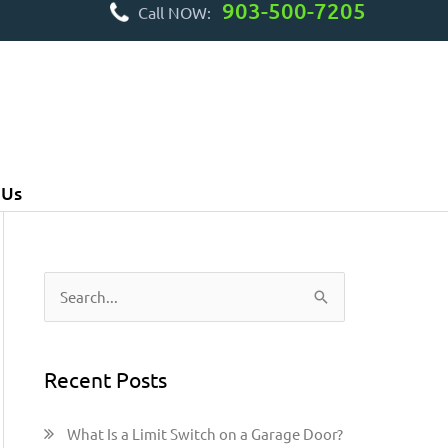
903-500-7205
Call NOW:
 Us
S
e
a
Recent Posts
r
c
What Is a Limit Switch on a Garage Door?