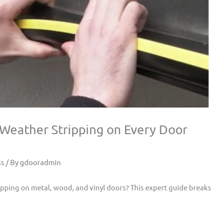
 Weather Stripping on Every Door
ss
/ By
gdooradmin
pping on metal, wood, and vinyl doors? This expert guide breaks
.