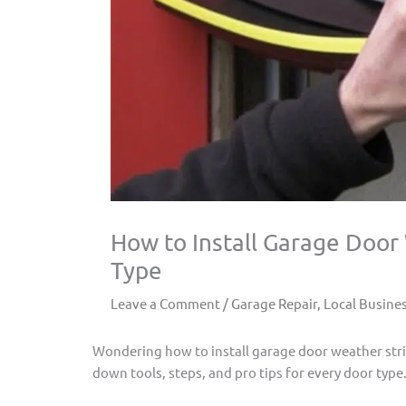
How to Install Garage Door
Type
Leave a Comment
/
Garage Repair
,
Local Busine
Wondering how to install garage door weather stri
down tools, steps, and pro tips for every door type