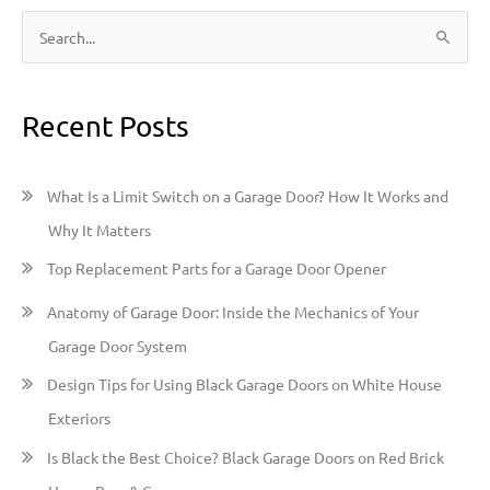
S
e
a
Recent Posts
r
c
h
What Is a Limit Switch on a Garage Door? How It Works and
f
Why It Matters
o
Top Replacement Parts for a Garage Door Opener
r
:
Anatomy of Garage Door: Inside the Mechanics of Your
Garage Door System
Design Tips for Using Black Garage Doors on White House
Exteriors
Is Black the Best Choice? Black Garage Doors on Red Brick