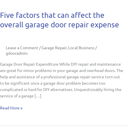
Five
Five factors that can affect the
factors
overall garage door repair expense
that
can
affect
the
Leave a Comment
/
Garage Repair
,
Local Business
/
overall
gdooradmin
garage
door
Garage Door Repair Expenditure While DIY repair and maintenance
repair
are great for minor problems in your garage and overhead doors. The
expense
help and assistance of a professional garage repair service turn out
to be significant once a garage door problem becomes too
complicated or hard for DIY alternatives. Unquestionably hiring the
service of a garage […]
Read More »