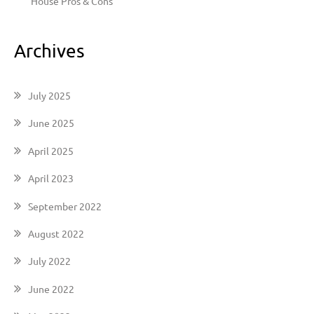
House Pros & Cons
Archives
July 2025
June 2025
April 2025
April 2023
September 2022
August 2022
July 2022
June 2022