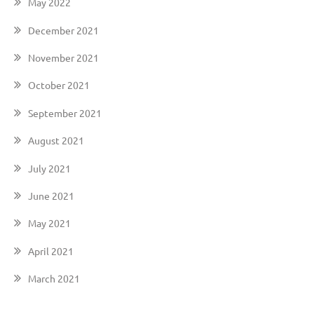
May 2022
December 2021
November 2021
October 2021
September 2021
August 2021
July 2021
June 2021
May 2021
April 2021
March 2021