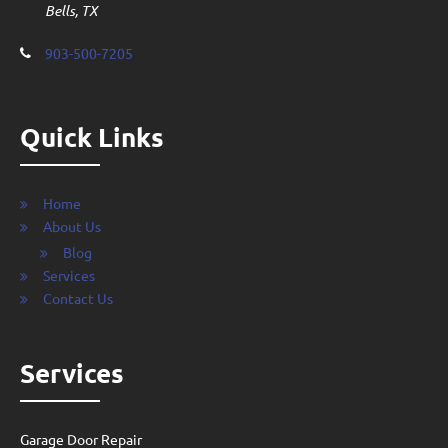
Bells, TX
903-500-7205
Quick Links
Home
About Us
Blog
Services
Contact Us
Services
Garage Door Repair