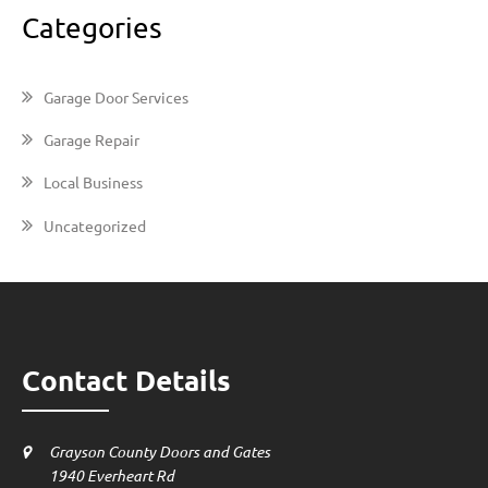
Categories
Garage Door Services
Garage Repair
Local Business
Uncategorized
Contact Details
Grayson County Doors and Gates
1940 Everheart Rd