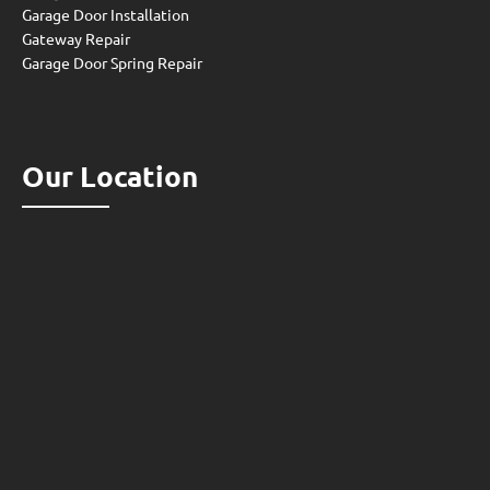
Garage Door Installation
Gateway Repair
Garage Door Spring Repair
Our Location