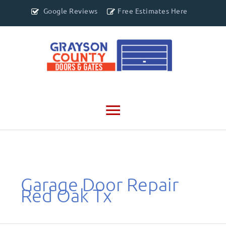
Google Reviews
Free Estimates Here
Main
Menu
Garage Door Repair
Red Oak Tx