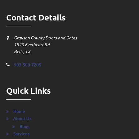
Contact Details
Grayson County Doors and Gates
1940 Everheart Rd
Bells, TX
903-500-7205
Quick Links
Home
About Us
Blog
Services