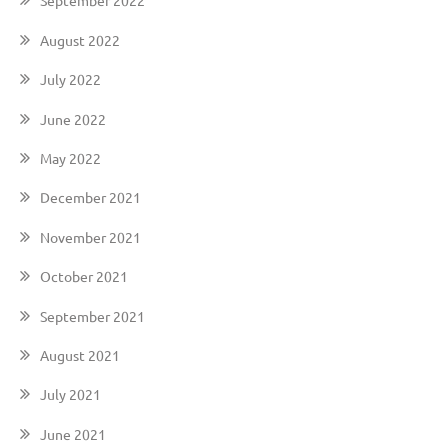
September 2022
August 2022
July 2022
June 2022
May 2022
December 2021
November 2021
October 2021
September 2021
August 2021
July 2021
June 2021