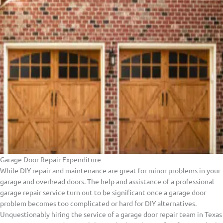
Garage Door Repair Expenditure
While DIY repair and maintenance are great for minor problems in your
garage and overhead doors. The help and assistance of a professional
garage repair service turn out to be significant once a garage door
problem becomes too complicated or hard for DIY alternatives.
Unquestionably hiring the service of a garage door repair team in Texas