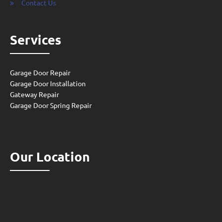
Contact Us
Services
Garage Door Repair
Garage Door Installation
Gateway Repair
Garage Door Spring Repair
Our Location