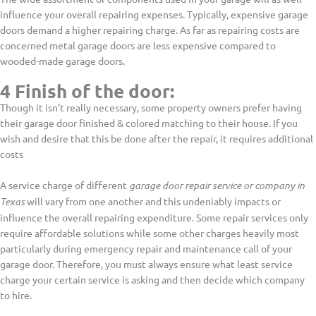
influence your overall repairing expenses. Typically, expensive garage
doors demand a higher repairing charge. As far as repairing costs are
concerned metal garage doors are less expensive compared to
wooded-made garage doors.
4 Finish of the door:
Though it isn’t really necessary, some property owners prefer having
their garage door finished & colored matching to their house. If you
wish and desire that this be done after the repair, it requires additional
costs
A service charge of different
garage door repair service or company in
Texas
will vary from one another and this undeniably impacts or
influence the overall repairing expenditure. Some repair services only
require affordable solutions while some other charges heavily most
particularly during emergency repair and maintenance call of your
garage door. Therefore, you must always ensure what least service
charge your certain service is asking and then decide which company
to hire.