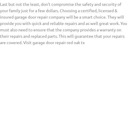
Last but not the least, don’t compromise the safety and security of
your family just for a few dollars. Choosing a certified, licensed &
insured garage door repair company will be a smart choice. They will
provide you with quick and reliable repairs and as well great work. You
must also need to ensure that the company provides a warranty on
their repairs and replaced parts. This will guarantee that your repairs
are covered. Visit garage door repair red oak tx