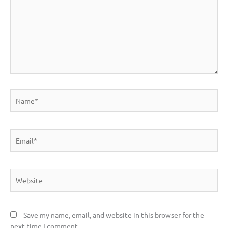
Name*
Email*
Website
Save my name, email, and website in this browser for the
next time I comment.