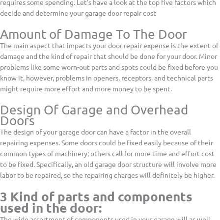
requires some spending. Let’s have a look at the top five factors which
decide and determine your garage door repair cost
Amount of Damage To The Door
The main aspect that impacts your door repair expense is the extent of
damage and the kind of repair that should be done for your door. Minor
problems like some worn-out parts and spots could be fixed before you
know it, however, problems in openers, receptors, and technical parts
might require more effort and more money to be spent.
Design Of Garage and Overhead
Doors
The design of your garage door can have a factor in the overall
repairing expenses. Some doors could be fixed easily because of their
common types of machinery; others call for more time and effort cost
to be fixed. Specifically, an old garage door structure will involve more
labor to be repaired, so the repairing charges will definitely be higher.
3 Kind of parts and components
used in the door:
The wide assortment of components used in your garage will as well