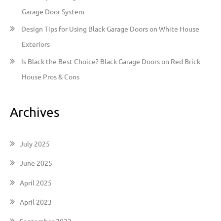
Garage Door System
Design Tips for Using Black Garage Doors on White House
Exteriors
Is Black the Best Choice? Black Garage Doors on Red Brick
House Pros & Cons
Archives
July 2025
June 2025
April 2025
April 2023