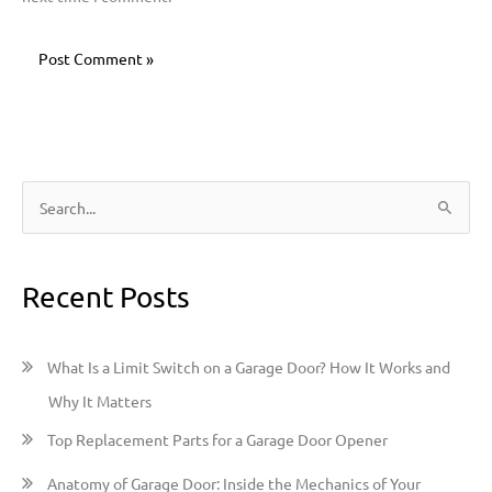
S
e
a
Recent Posts
r
c
h
What Is a Limit Switch on a Garage Door? How It Works and
f
Why It Matters
o
Top Replacement Parts for a Garage Door Opener
r
:
Anatomy of Garage Door: Inside the Mechanics of Your