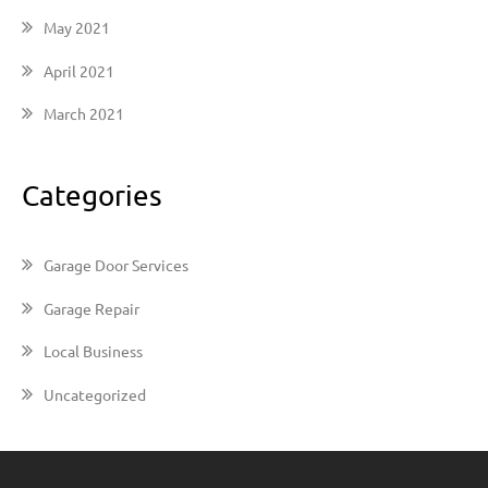
May 2021
April 2021
March 2021
Categories
Garage Door Services
Garage Repair
Local Business
Uncategorized