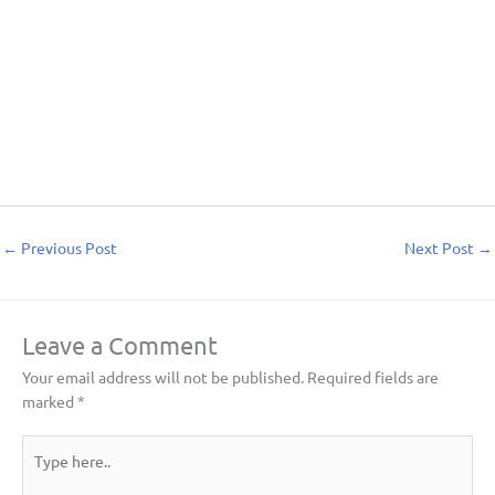
←
Previous Post
Next Post
→
Leave a Comment
Your email address will not be published.
Required fields are
marked
*
Type
here..