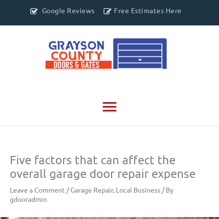
Google Reviews
Free Estimates Here
Main
Menu
Five factors that can affect the
overall garage door repair expense
Leave a Comment
/
Garage Repair
,
Local Business
/ By
gdooradmin