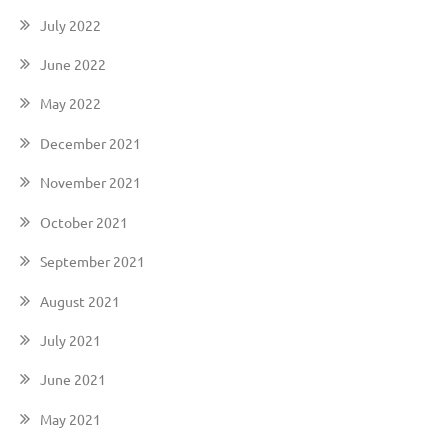
July 2022
June 2022
May 2022
December 2021
November 2021
October 2021
September 2021
August 2021
July 2021
June 2021
May 2021