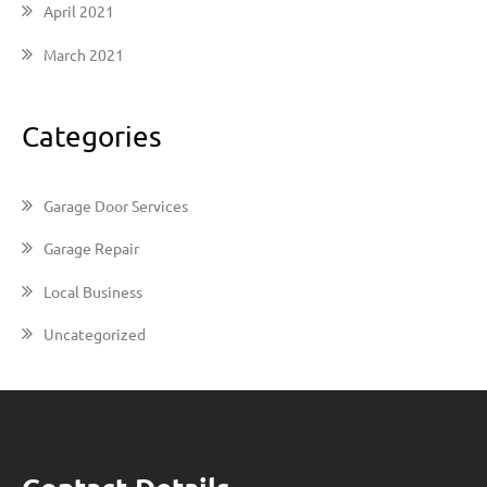
April 2021
March 2021
Categories
Garage Door Services
Garage Repair
Local Business
Uncategorized