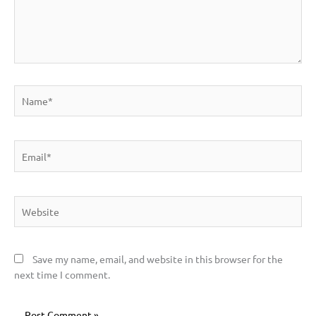
Name*
Email*
Website
Save my name, email, and website in this browser for the
next time I comment.