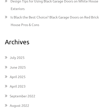
Design Tips for Using Black Garage Doors on White House
Exteriors
Is Black the Best Choice? Black Garage Doors on Red Brick
House Pros & Cons
Archives
July 2025
June 2025
April 2025
April 2023
September 2022
August 2022