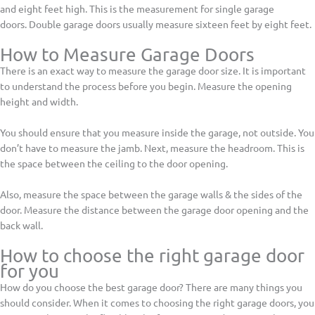
and eight feet high. This is the measurement for single garage
doors. Double garage doors usually measure sixteen feet by eight feet.
How to Measure Garage Doors
There is an exact way to measure the garage door size. It is important
to understand the process before you begin. Measure the opening
height and width.
You should ensure that you measure inside the garage, not outside. You
don’t have to measure the jamb. Next, measure the headroom. This is
the space between the ceiling to the door opening.
Also, measure the space between the garage walls & the sides of the
door. Measure the distance between the garage door opening and the
back wall.
How to choose the right garage door
for you
How do you choose the best garage door? There are many things you
should consider. When it comes to choosing the right garage doors, you