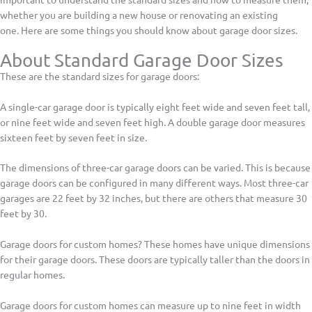
whether you are building a new house or renovating an existing
one. Here are some things you should know about garage door sizes.
About Standard Garage Door Sizes
These are the standard sizes for garage doors:
A single-car garage door is typically eight feet wide and seven feet tall,
or nine feet wide and seven feet high. A double garage door measures
sixteen feet by seven feet in size.
The dimensions of three-car garage doors can be varied. This is because
garage doors can be configured in many different ways. Most three-car
garages are 22 feet by 32 inches, but there are others that measure 30
feet by 30.
Garage doors for custom homes? These homes have unique dimensions
for their garage doors. These doors are typically taller than the doors in
regular homes.
Garage doors for custom homes can measure up to nine feet in width