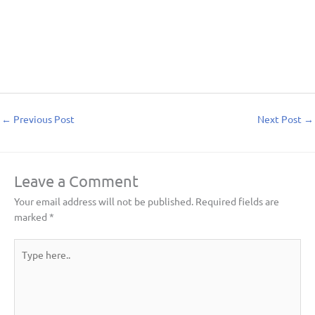
←
Previous Post
Next Post
→
Leave a Comment
Your email address will not be published.
Required fields are
marked
*
Type
here..