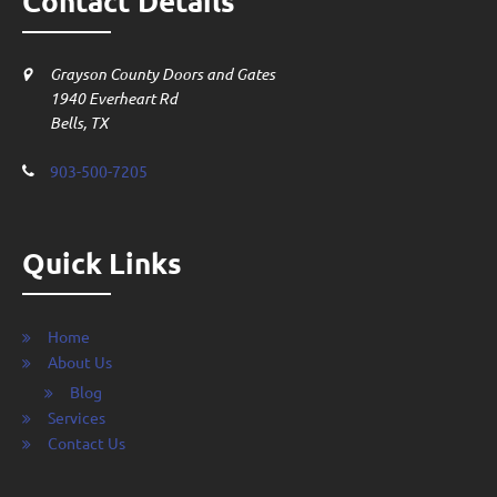
Contact Details
Grayson County Doors and Gates
1940 Everheart Rd
Bells, TX
903-500-7205
Quick Links
Home
About Us
Blog
Services
Contact Us