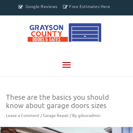
Google Reviews
Free Estimates Here
Main
Menu
These are the basics you should
know about garage doors sizes
Leave a Comment
/
Garage Repair
/ By
gdooradmin