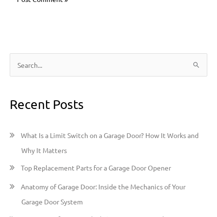
S
e
a
Recent Posts
r
c
h
What Is a Limit Switch on a Garage Door? How It Works and
f
Why It Matters
o
Top Replacement Parts for a Garage Door Opener
r
:
Anatomy of Garage Door: Inside the Mechanics of Your
Garage Door System