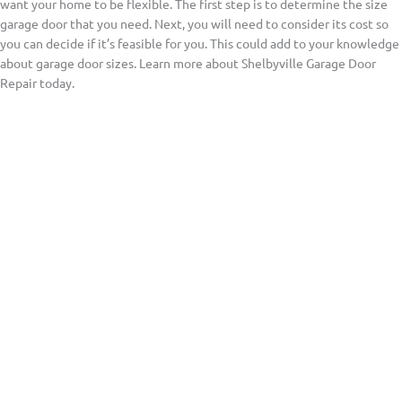
want your home to be flexible. The first step is to determine the size
garage door that you need. Next, you will need to consider its cost so
you can decide if it’s feasible for you. This could add to your knowledge
about garage door sizes. Learn more about Shelbyville Garage Door
Repair today.