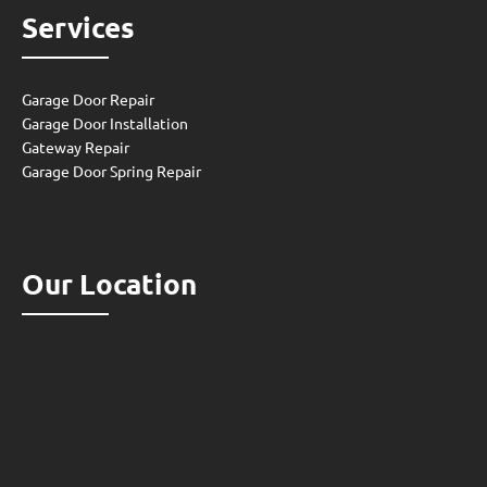
Services
Garage Door Repair
Garage Door Installation
Gateway Repair
Garage Door Spring Repair
Our Location