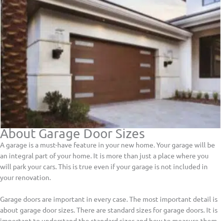
About Garage Door Sizes
A garage is a must-have feature in your new home. Your garage will be
an integral part of your home. It is more than just a place where you
will park your cars. This is true even if your garage is not included in
your renovation.
Garage doors are important in every case. The most important detail is
about garage door sizes. There are standard sizes for garage doors. It is
important to understand the standard sizes and how to measure them,