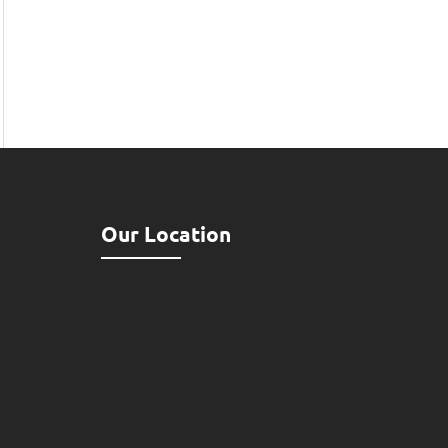
Our Location