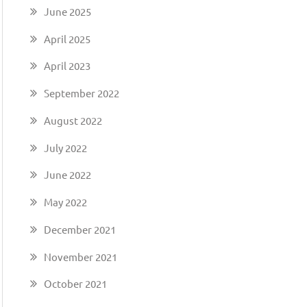
June 2025
April 2025
April 2023
n
September 2022
August 2022
July 2022
June 2022
May 2022
December 2021
November 2021
October 2021