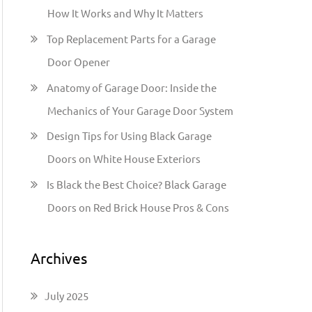
h
How It Works and Why It Matters
f
Top Replacement Parts for a Garage
o
Door Opener
r
:
Anatomy of Garage Door: Inside the
Mechanics of Your Garage Door System
Design Tips for Using Black Garage
Doors on White House Exteriors
Is Black the Best Choice? Black Garage
Doors on Red Brick House Pros & Cons
Archives
July 2025