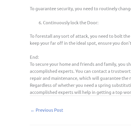
To guarantee security, you need to routinely chang
Continuously lock the Door:
To forestall any sort of attack, you need to bolt the
keep your far off in the ideal spot, ensure you don’
End:
To secure your home and friends and family, you sh
accomplished experts. You can contact a trustwort
repair and maintenance, which will guarantee the m
Regardless of whether you need a spring substituti
accomplished experts will help in getting a top wo
←
Previous Post