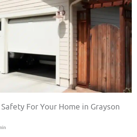
 Safety For Your Home in Grayson
min