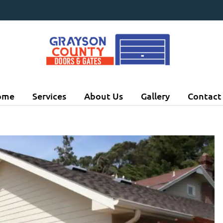
ome
Services
About Us
Gallery
Contact