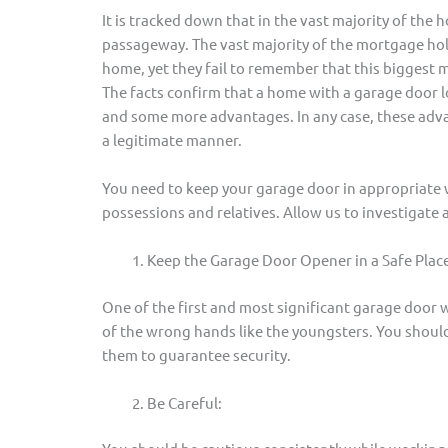
It is tracked down that in the vast majority of the
passageway. The vast majority of the mortgage hol
home, yet they fail to remember that this biggest 
The facts confirm that a home with a garage door l
and some more advantages. In any case, these advan
a legitimate manner.
You need to keep your garage door in appropriate 
possessions and relatives. Allow us to investigate 
Keep the Garage Door Opener in a Safe Place
One of the first and most significant garage door w
of the wrong hands like the youngsters. You should 
them to guarantee security.
Be Careful: