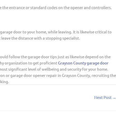
e the entrance or standard codes on the opener and controllers.
 garage door to your home, while leaving. It is likewise critical to
t leave the distance with a stopping specialist.
ould follow the garage door tips just as likewise depend on the
hy organization to get proficient
Grayson County garage door
ost significant level of wellbeing and security for your home.
on or garage door opener repair in Grayson County, recruiting the
rking.
Next Post