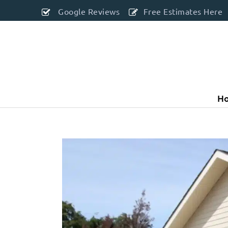
Google Reviews
Free Estimates Here
H