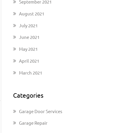
September 2021
August 2021
July 2021
June 2021
May 2021
April 2021
March 2021
Categories
A
Garage Door Services
Garage Repair