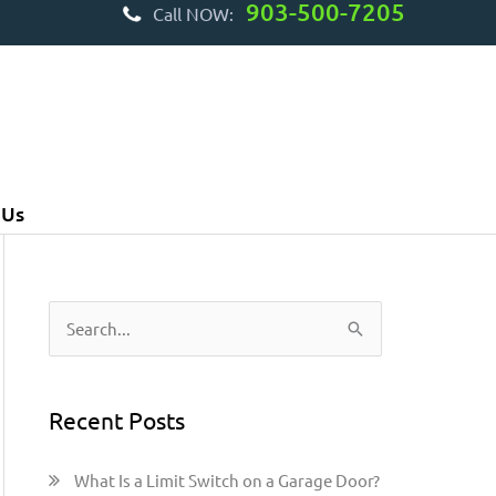
903-500-7205
Call NOW:
 Us
S
e
a
Recent Posts
r
c
What Is a Limit Switch on a Garage Door?