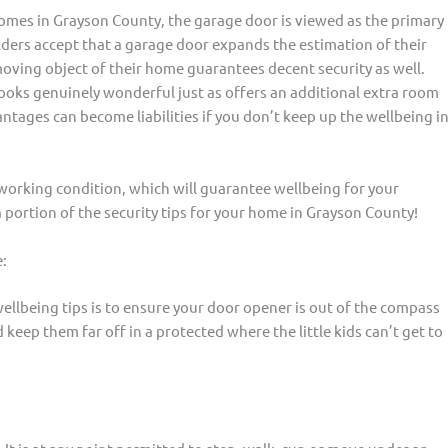
 homes in Grayson County, the garage door is viewed as the primary
ders accept that a garage door expands the estimation of their
moving object of their home guarantees decent security as well.
ooks genuinely wonderful just as offers an additional extra room
tages can become liabilities if you don’t keep up the wellbeing i
working condition, which will guarantee wellbeing for your
a portion of the security tips for your home in Grayson County!
:
ellbeing tips is to ensure your door opener is out of the compass
keep them far off in a protected where the little kids can’t get to