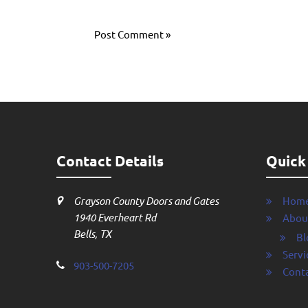
Contact Details
Quick
Grayson County Doors and Gates
Hom
1940 Everheart Rd
Abou
Bells, TX
Bl
Servi
903-500-7205
Conta