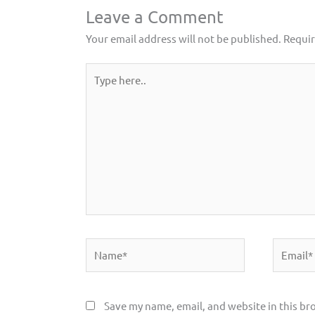
Leave a Comment
Your email address will not be published.
Requir
Type
here..
Name*
Email*
Save my name, email, and website in this br