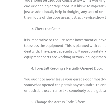
You should be cautious consistently while working. 
end or opening garage door. It is likewise imperati
just as additionally help in dodging any sort of und
the middle of the door areas just as likewise show t
Check the Gears:
It is imperative to require some investment out e
to assess the equipment. This is planned with com
deal with. The expert specialist will appropriately re
equipment parts are working or working legitimate
Forestall Keeping a Partially Opened Door:
You ought to never leave your garage door mostly o
somewhat opened can permit any scoundrel to ente
undesirable occurrence like somebody could get cap
Change the Access Code Often: