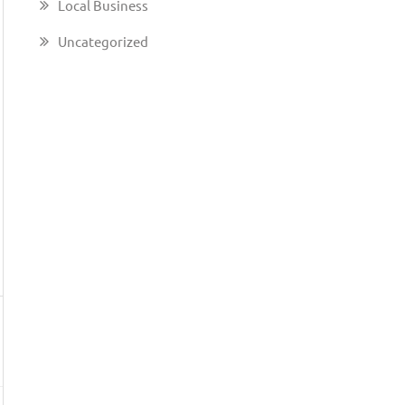
Local Business
Uncategorized
→