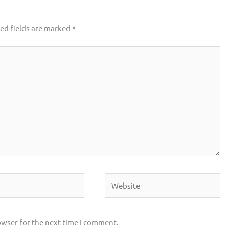
ed fields are marked
*
Website
owser for the next time I comment.