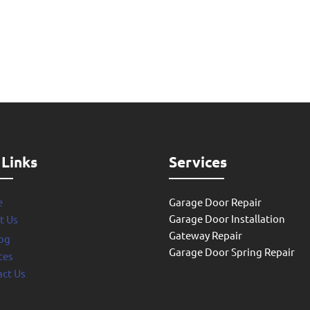
 Links
Services
e
Garage Door Repair
Garage Door Installation
t Us
Gateway Repair
og
Garage Door Spring Repair
ces
ct Us