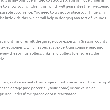
It is at any point permitted to step, walk, run or move under an
ve to show your children this, which will guarantee their wellbeing
esirable occurrence. You need to try not to place your fingers in
he little kids this, which will help in dodging any sort of wounds.
very month and recruit the garage door experts in Grayson County
plex equipment, which a specialist expert can comprehend and
view the springs, rollers, links, and pulleys to ensure all the
ly.
pen, as it represents the danger of both security and wellbeing. 
r the garage (and potentially your home) or can cause an
tured under if the garage door is reactivated.