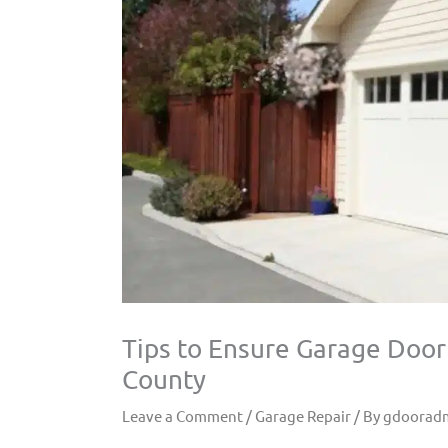
Tips to Ensure Garage Door
County
Leave a Comment
/
Garage Repair
/ By
gdoorad